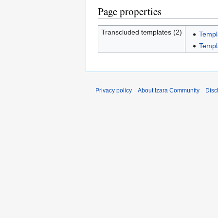
Page properties
Transcluded templates (2)
Templ
Templ
Privacy policy
About Izara Community
Disc