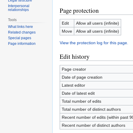
Legal structure
Interpersonal
Page protection
relationships
Tools
Edit
Allow all users (infinite)
What links here
Move
Allow all users (infinite)
Related changes
Special pages
View the protection log for this page.
Page information
Edit history
Page creator
Date of page creation
Latest editor
Date of latest edit
Total number of edits
Total number of distinct authors
Recent number of edits (within past 9
Recent number of distinct authors