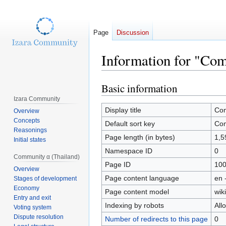
Page
Discussion
Information for "Com
Basic information
Jump
Jump
to
to
Izara Community
navigation
search
Display title
Com
Overview
Concepts
Default sort key
Com
Reasonings
Page length (in bytes)
1,5
Initial states
Namespace ID
0
Community α (Thailand)
Page ID
10
Overview
Page content language
en 
Stages of development
Economy
Page content model
wiki
Entry and exit
Indexing by robots
All
Voting system
Dispute resolution
Number of redirects to this page
0